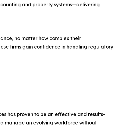
 accounting and property systems—delivering
liance, no matter how complex their
hese firms gain confidence in handling regulatory
ces has proven to be an effective and results-
 and manage an evolving workforce without