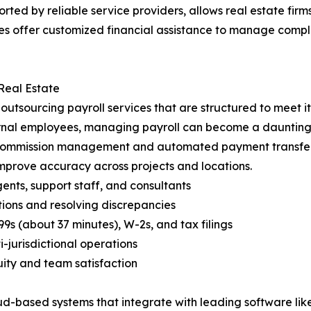
orted by reliable service providers, allows real estate fi
ies offer customized financial assistance to manage compl
Real Estate
m outsourcing payroll services that are structured to meet 
ernal employees, managing payroll can become a daunting 
 commission management and automated payment transfers
prove accuracy across projects and locations.
gents, support staff, and consultants
ions and resolving discrepancies
 (about 37 minutes), W-2s, and tax filings
-jurisdictional operations
uity and team satisfaction
-based systems that integrate with leading software like