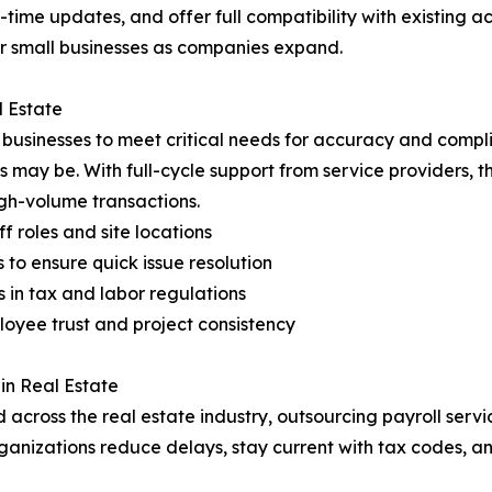
-time updates, and offer full compatibility with existing
for small businesses as companies expand.
l Estate
e businesses to meet critical needs for accuracy and comp
s may be. With full-cycle support from service providers, t
gh-volume transactions.
f roles and site locations
to ensure quick issue resolution
in tax and labor regulations
oyee trust and project consistency
in Real Estate
across the real estate industry, outsourcing payroll servi
 organizations reduce delays, stay current with tax codes,