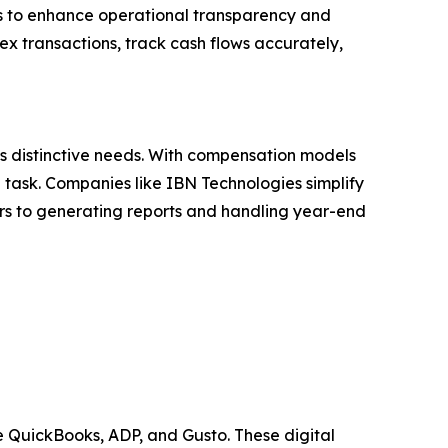
rms to enhance operational transparency and
ex transactions, track cash flows accurately,
its distinctive needs. With compensation models
task. Companies like IBN Technologies simplify
 to generating reports and handling year-end
 QuickBooks, ADP, and Gusto. These digital