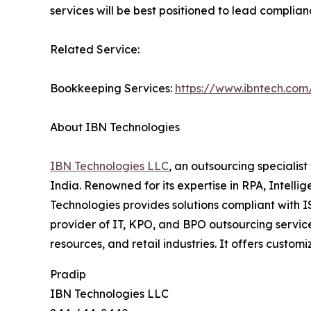
services will be best positioned to lead complian
Related Service:
Bookkeeping Services:
https://www.ibntech.com
About IBN Technologies
IBN Technologies LLC
, an outsourcing specialis
India. Renowned for its expertise in RPA, Intell
Technologies provides solutions compliant with 
provider of IT, KPO, and BPO outsourcing service
resources, and retail industries. It offers custo
Pradip
IBN Technologies LLC