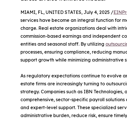
MIAMI, FL, UNITED STATES, July 4, 2025 /
EINPr
services have become an integral function for ma
charge. Real estate organizations deal with int
commission-based earnings and independent cont
entities and seasonal staff. By utilizing
outsourci
processes, ensuring compliance, reducing manual 
support growth while minimizing administrative st
As regulatory expectations continue to evolve a
estate firms are increasingly turning to outsourci
strategy. Companies such as IBN Technologies, a
comprehensive, sector-specific payroll solution
and expert-level support. These specialized serv
administrative burden, reduce risk, ensure timel