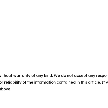
without warranty of any kind. We do not accept any responsib
r reliability of the information contained in this article. I
 above.