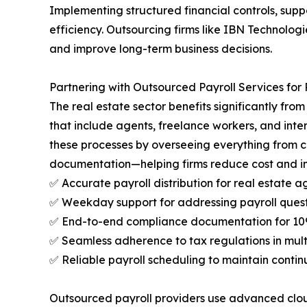
Implementing structured financial controls, supp
efficiency. Outsourcing firms like IBN Technolog
and improve long-term business decisions.
Partnering with Outsourced Payroll Services for 
The real estate sector benefits significantly fro
that include agents, freelance workers, and int
these processes by overseeing everything from
documentation—helping firms reduce cost and im
✅ Accurate payroll distribution for real estate a
✅ Weekday support for addressing payroll quest
✅ End-to-end compliance documentation for 1099s
✅ Seamless adherence to tax regulations in multi
✅ Reliable payroll scheduling to maintain contin
Outsourced payroll providers use advanced cloud