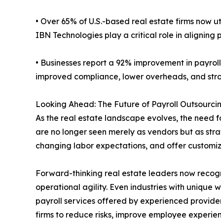
• Over 65% of U.S.-based real estate firms now ut
IBN Technologies play a critical role in aligning
• Businesses report a 92% improvement in payrol
improved compliance, lower overheads, and str
Looking Ahead: The Future of Payroll Outsourcin
As the real estate landscape evolves, the need f
are no longer seen merely as vendors but as strate
changing labor expectations, and offer customized
Forward-thinking real estate leaders now recogn
operational agility. Even industries with unique 
payroll services offered by experienced provider
firms to reduce risks, improve employee experien