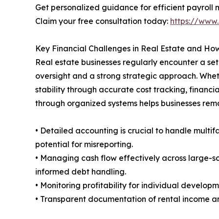
Get personalized guidance for efficient payrol
Claim your free consultation today:
https://www.
Key Financial Challenges in Real Estate and H
Real estate businesses regularly encounter a set 
oversight and a strong strategic approach. Whet
stability through accurate cost tracking, financia
through organized systems helps businesses rem
• Detailed accounting is crucial to handle multi
potential for misreporting.
• Managing cash flow effectively across large-sc
informed debt handling.
• Monitoring profitability for individual develop
• Transparent documentation of rental income a