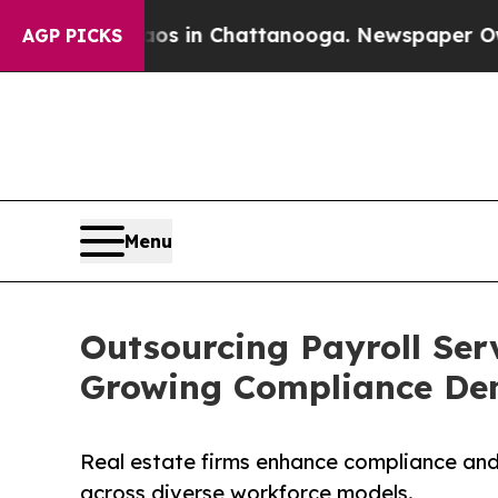
Chaos in Chattanooga. Newspaper Owner Calls th
AGP PICKS
Menu
Outsourcing Payroll Serv
Growing Compliance D
Real estate firms enhance compliance and 
across diverse workforce models.