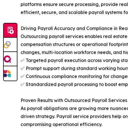
platforms ensure secure processing, provide real
efficient, secure, and scalable payroll systems 
Driving Payroll Accuracy and Compliance in Rea
Outsourcing payroll services enables real estat
compensation structures or operational footprint
changes, multi-location workforce needs, and hi
✅ Targeted payroll execution across varying staf
✅ Prompt support during standard working hours 
✅ Continuous compliance monitoring for changes 
✅ Standardized payroll processing to boost empl
Proven Results with Outsourced Payroll Services 
As payroll obligations are growing more nuanced 
driven strategy. Payroll service providers help
compromising operational efficiency.