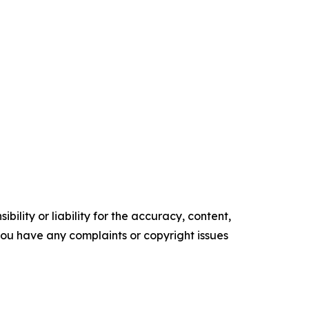
ility or liability for the accuracy, content,
f you have any complaints or copyright issues