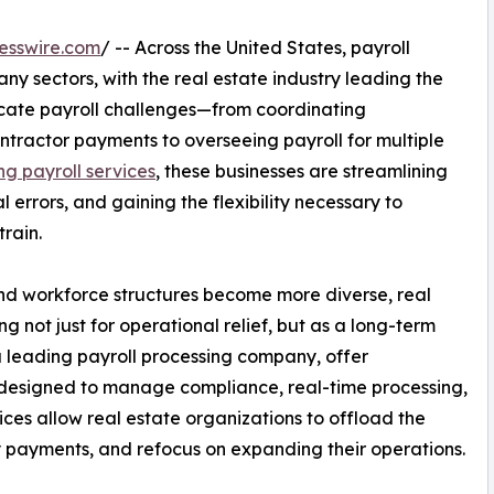
esswire.com
/ -- Across the United States, payroll
ny sectors, with the real estate industry leading the
ricate payroll challenges—from coordinating
ractor payments to overseeing payroll for multiple
ng payroll services
, these businesses are streamlining
errors, and gaining the flexibility necessary to
rain.
nd workforce structures become more diverse, real
ng not just for operational relief, but as a long-term
 leading payroll processing company, offer
s designed to manage compliance, real-time processing,
ices allow real estate organizations to offload the
y payments, and refocus on expanding their operations.