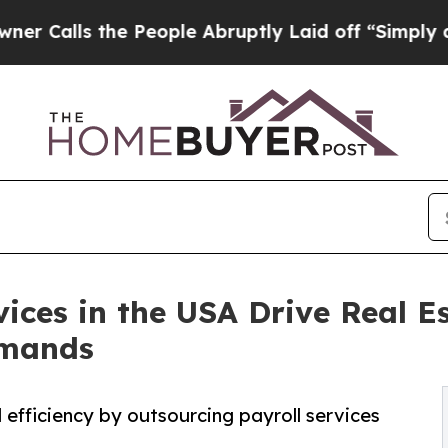
e People Abruptly Laid off “Simply a Math Pro
ices in the USA Drive Real E
emands
efficiency by outsourcing payroll services