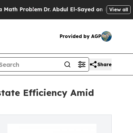
blem
Dr. Abdul El-Sayed on Historic Michigan Win: 
View all
Provided by AGP
Share
state Efficiency Amid