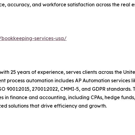
ce, accuracy, and workforce satisfaction across the real es
/bookkeeping-services-usa/
t with 25 years of experience, serves clients across the Un
igent process automation includes AP Automation services 
ISO 9001:2015, 27001:2022, CMMI-5, and GDPR standards. T
s in finance and accounting, including CPAs, hedge funds,
mized solutions that drive efficiency and growth.