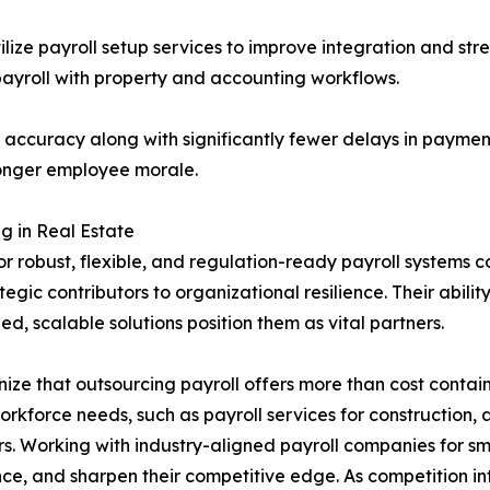
ilize payroll setup services to improve integration and st
 payroll with property and accounting workflows.
l accuracy along with significantly fewer delays in payme
onger employee morale.
g in Real Estate
or robust, flexible, and regulation-ready payroll systems 
gic contributors to organizational resilience. Their ability
, scalable solutions position them as vital partners.
ize that outsourcing payroll offers more than cost contain
workforce needs, such as payroll services for construction,
s. Working with industry-aligned payroll companies for sm
ce, and sharpen their competitive edge. As competition int