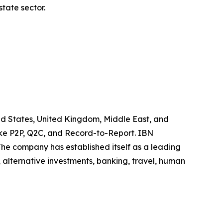
tate sector.
ited States, United Kingdom, Middle East, and
like P2P, Q2C, and Record-to-Report. IBN
he company has established itself as a leading
 alternative investments, banking, travel, human