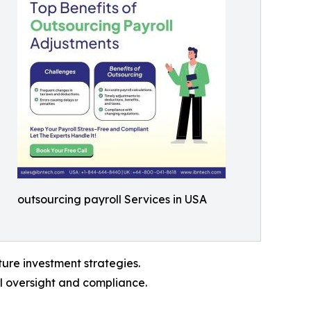
outsourcing payroll Services in USA
ture investment strategies.
l oversight and compliance.