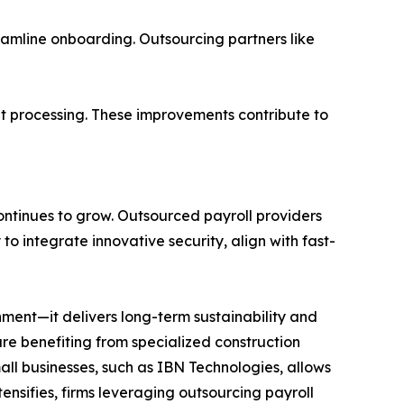
reamline onboarding. Outsourcing partners like
nt processing. These improvements contribute to
continues to grow. Outsourced payroll providers
 to integrate innovative security, align with fast-
ment—it delivers long-term sustainability and
 are benefiting from specialized construction
all businesses, such as IBN Technologies, allows
ensifies, firms leveraging outsourcing payroll