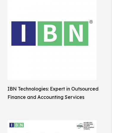
IBN Technologies: Expert in Outsourced
Finance and Accounting Services