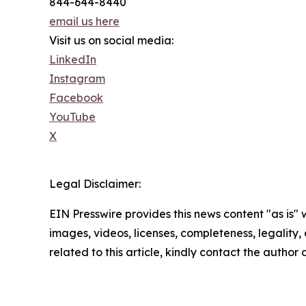
844-644-8440
email us here
Visit us on social media:
LinkedIn
Instagram
Facebook
YouTube
X
Legal Disclaimer:
EIN Presswire provides this news content "as is" 
images, videos, licenses, completeness, legality, o
related to this article, kindly contact the author