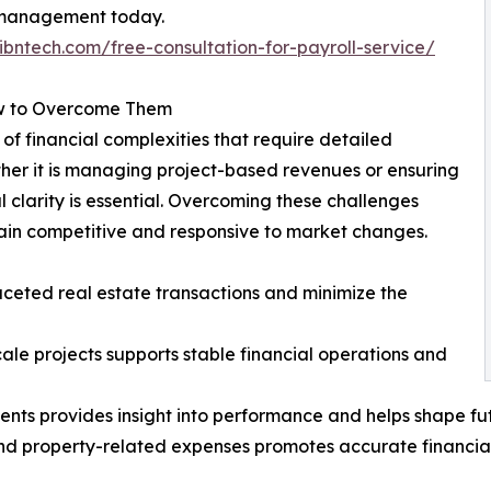
l management today.
ibntech.com/free-consultation-for-payroll-service/
ow to Overcome Them
of financial complexities that require detailed
her it is managing project-based revenues or ensuring
l clarity is essential. Overcoming these challenges
ain competitive and responsive to market changes.
faceted real estate transactions and minimize the
ale projects supports stable financial operations and
ments provides insight into performance and helps shape fu
nd property-related expenses promotes accurate financia