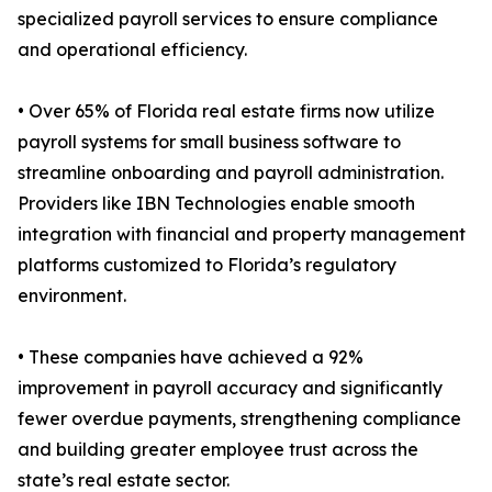
specialized payroll services to ensure compliance
and operational efficiency.
• Over 65% of Florida real estate firms now utilize
payroll systems for small business software to
streamline onboarding and payroll administration.
Providers like IBN Technologies enable smooth
integration with financial and property management
platforms customized to Florida’s regulatory
environment.
• These companies have achieved a 92%
improvement in payroll accuracy and significantly
fewer overdue payments, strengthening compliance
and building greater employee trust across the
state’s real estate sector.