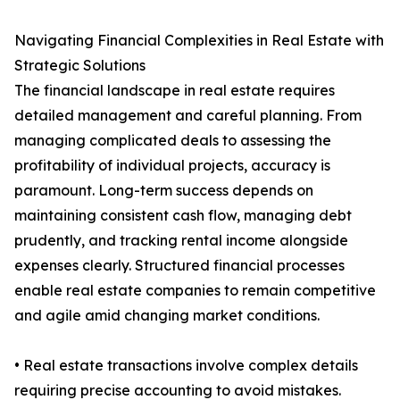
Navigating Financial Complexities in Real Estate with
Strategic Solutions
The financial landscape in real estate requires
detailed management and careful planning. From
managing complicated deals to assessing the
profitability of individual projects, accuracy is
paramount. Long-term success depends on
maintaining consistent cash flow, managing debt
prudently, and tracking rental income alongside
expenses clearly. Structured financial processes
enable real estate companies to remain competitive
and agile amid changing market conditions.
• Real estate transactions involve complex details
requiring precise accounting to avoid mistakes.