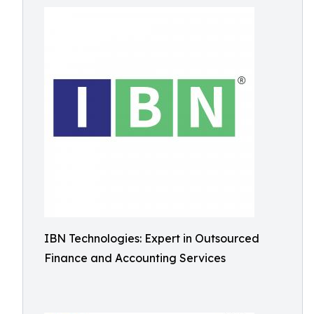
IBN Technologies: Expert in Outsourced
Finance and Accounting Services