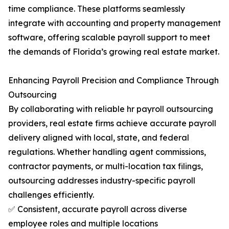
time compliance. These platforms seamlessly
integrate with accounting and property management
software, offering scalable payroll support to meet
the demands of Florida’s growing real estate market.
Enhancing Payroll Precision and Compliance Through
Outsourcing
By collaborating with reliable hr payroll outsourcing
providers, real estate firms achieve accurate payroll
delivery aligned with local, state, and federal
regulations. Whether handling agent commissions,
contractor payments, or multi-location tax filings,
outsourcing addresses industry-specific payroll
challenges efficiently.
✅ Consistent, accurate payroll across diverse
employee roles and multiple locations