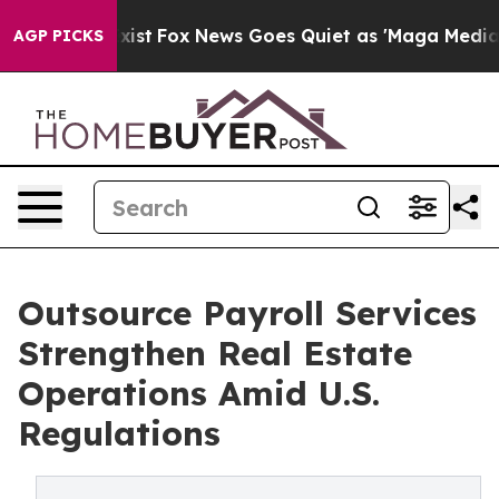
ey Exist
Fox News Goes Quiet as 'Maga Media Pipeline'
AGP PICKS
Outsource Payroll Services
Strengthen Real Estate
Operations Amid U.S.
Regulations