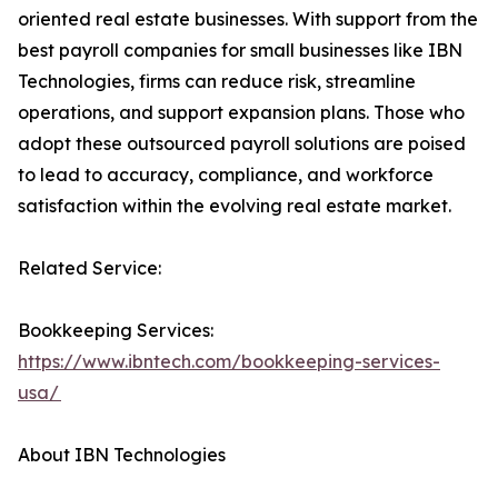
oriented real estate businesses. With support from the
best payroll companies for small businesses like IBN
Technologies, firms can reduce risk, streamline
operations, and support expansion plans. Those who
adopt these outsourced payroll solutions are poised
to lead to accuracy, compliance, and workforce
satisfaction within the evolving real estate market.
Related Service:
Bookkeeping Services:
https://www.ibntech.com/bookkeeping-services-
usa/
About IBN Technologies