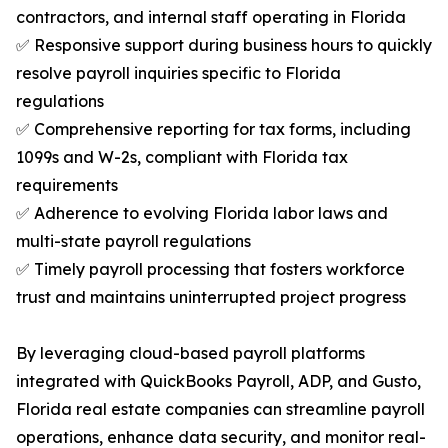
contractors, and internal staff operating in Florida
✅ Responsive support during business hours to quickly
resolve payroll inquiries specific to Florida
regulations
✅ Comprehensive reporting for tax forms, including
1099s and W-2s, compliant with Florida tax
requirements
✅ Adherence to evolving Florida labor laws and
multi-state payroll regulations
✅ Timely payroll processing that fosters workforce
trust and maintains uninterrupted project progress
By leveraging cloud-based payroll platforms
integrated with QuickBooks Payroll, ADP, and Gusto,
Florida real estate companies can streamline payroll
operations, enhance data security, and monitor real-