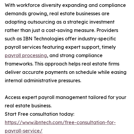
With workforce diversity expanding and compliance
demands growing, real estate businesses are
adopting outsourcing as a strategic investment
rather than just a cost-saving measure. Providers
such as IBN Technologies offer industry-specific
payroll services featuring expert support, timely
payroll processing
, and strong compliance
frameworks. This approach helps real estate firms
deliver accurate payments on schedule while easing
internal administrative pressures.
Access expert payroll management tailored for your
real estate business.
Start Free consultation today:
https://www.ibntech.com/free-consultation-for-
payroll-service/