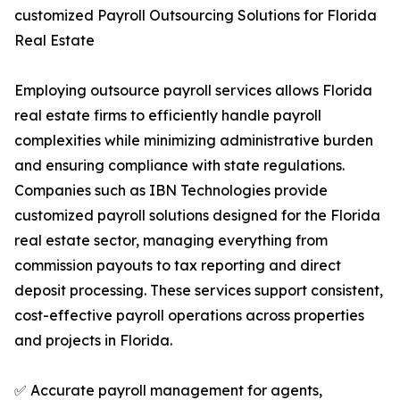
customized Payroll Outsourcing Solutions for Florida
Real Estate
Employing outsource payroll services allows Florida
real estate firms to efficiently handle payroll
complexities while minimizing administrative burden
and ensuring compliance with state regulations.
Companies such as IBN Technologies provide
customized payroll solutions designed for the Florida
real estate sector, managing everything from
commission payouts to tax reporting and direct
deposit processing. These services support consistent,
cost-effective payroll operations across properties
and projects in Florida.
✅ Accurate payroll management for agents,