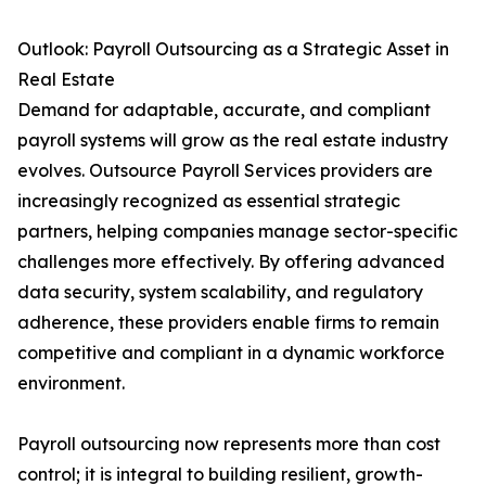
Outlook: Payroll Outsourcing as a Strategic Asset in
Real Estate
Demand for adaptable, accurate, and compliant
payroll systems will grow as the real estate industry
evolves. Outsource Payroll Services providers are
increasingly recognized as essential strategic
partners, helping companies manage sector-specific
challenges more effectively. By offering advanced
data security, system scalability, and regulatory
adherence, these providers enable firms to remain
competitive and compliant in a dynamic workforce
environment.
Payroll outsourcing now represents more than cost
control; it is integral to building resilient, growth-