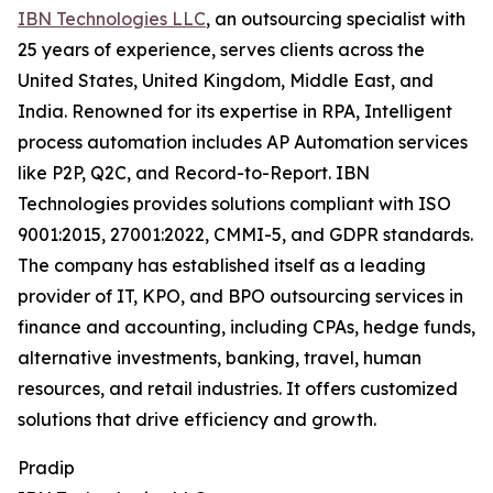
IBN Technologies LLC
, an outsourcing specialist with
25 years of experience, serves clients across the
United States, United Kingdom, Middle East, and
India. Renowned for its expertise in RPA, Intelligent
process automation includes AP Automation services
like P2P, Q2C, and Record-to-Report. IBN
Technologies provides solutions compliant with ISO
9001:2015, 27001:2022, CMMI-5, and GDPR standards.
The company has established itself as a leading
provider of IT, KPO, and BPO outsourcing services in
finance and accounting, including CPAs, hedge funds,
alternative investments, banking, travel, human
resources, and retail industries. It offers customized
solutions that drive efficiency and growth.
Pradip