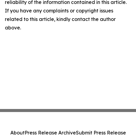
reliability of the information contained in this article.
If you have any complaints or copyright issues
related to this article, kindly contact the author
above.
About
Press Release Archive
Submit Press Release