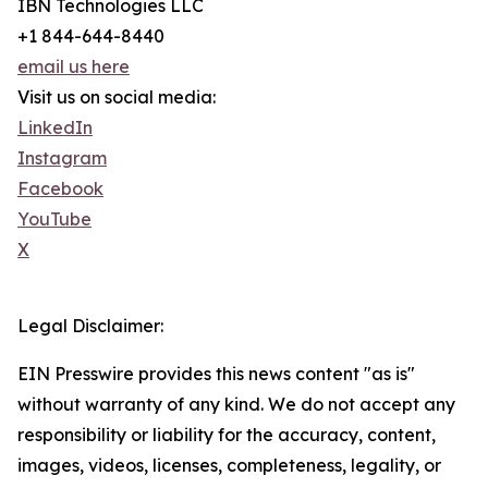
IBN Technologies LLC
+1 844-644-8440
email us here
Visit us on social media:
LinkedIn
Instagram
Facebook
YouTube
X
Legal Disclaimer:
EIN Presswire provides this news content "as is"
without warranty of any kind. We do not accept any
responsibility or liability for the accuracy, content,
images, videos, licenses, completeness, legality, or