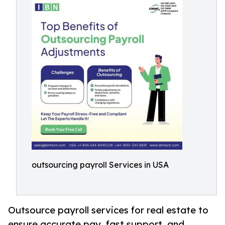
outsourcing payroll Services in USA
Outsource payroll services for real estate to
ensure accurate pay, fast support, and