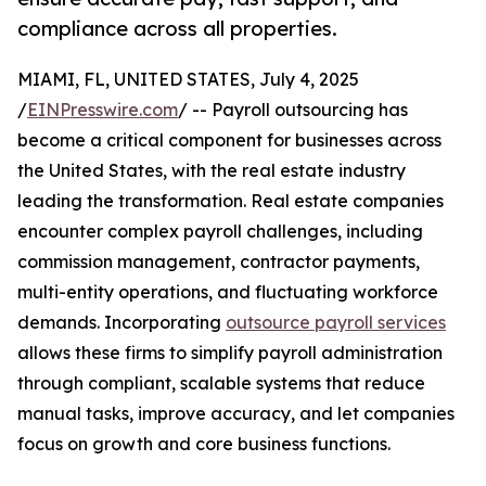
compliance across all properties.
MIAMI, FL, UNITED STATES, July 4, 2025
/
EINPresswire.com
/ -- Payroll outsourcing has
become a critical component for businesses across
the United States, with the real estate industry
leading the transformation. Real estate companies
encounter complex payroll challenges, including
commission management, contractor payments,
multi-entity operations, and fluctuating workforce
demands. Incorporating
outsource payroll services
allows these firms to simplify payroll administration
through compliant, scalable systems that reduce
manual tasks, improve accuracy, and let companies
focus on growth and core business functions.