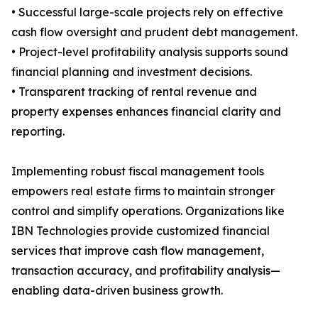
• Successful large-scale projects rely on effective
cash flow oversight and prudent debt management.
• Project-level profitability analysis supports sound
financial planning and investment decisions.
• Transparent tracking of rental revenue and
property expenses enhances financial clarity and
reporting.
Implementing robust fiscal management tools
empowers real estate firms to maintain stronger
control and simplify operations. Organizations like
IBN Technologies provide customized financial
services that improve cash flow management,
transaction accuracy, and profitability analysis—
enabling data-driven business growth.