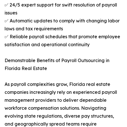
✅ 24/5 expert support for swift resolution of payroll
issues
✅ Automatic updates to comply with changing labor
laws and tax requirements
✅ Reliable payroll schedules that promote employee
satisfaction and operational continuity
Demonstrable Benefits of Payroll Outsourcing in
Florida Real Estate
As payroll complexities grow, Florida real estate
companies increasingly rely on experienced payroll
management providers to deliver dependable
workforce compensation solutions. Navigating
evolving state regulations, diverse pay structures,
and geographically spread teams require