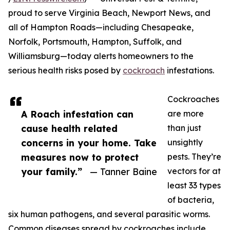
proud to serve Virginia Beach, Newport News, and
all of Hampton Roads—including Chesapeake,
Norfolk, Portsmouth, Hampton, Suffolk, and
Williamsburg—today alerts homeowners to the
serious health risks posed by
cockroach
infestations.
Cockroaches
A Roach infestation can
are more
cause health related
than just
concerns in your home. Take
unsightly
measures now to protect
pests. They’re
your family.”
— Tanner Baine
vectors for at
least 33 types
of bacteria,
six human pathogens, and several parasitic worms.
Common diseases spread by cockroaches include