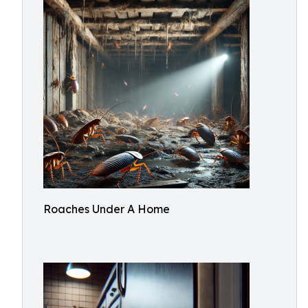
Roaches Under A Home