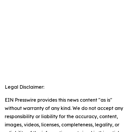
Legal Disclaimer:
EIN Presswire provides this news content "as is"
without warranty of any kind. We do not accept any
responsibility or liability for the accuracy, content,
images, videos, licenses, completeness, legality, or