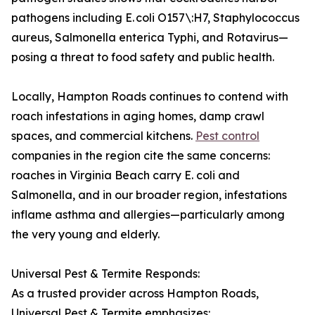
pathogens including E. coli O157\:H7, Staphylococcus
aureus, Salmonella enterica Typhi, and Rotavirus—
posing a threat to food safety and public health.
Locally, Hampton Roads continues to contend with
roach infestations in aging homes, damp crawl
spaces, and commercial kitchens.
Pest control
companies in the region cite the same concerns:
roaches in Virginia Beach carry E. coli and
Salmonella, and in our broader region, infestations
inflame asthma and allergies—particularly among
the very young and elderly.
Universal Pest & Termite Responds:
As a trusted provider across Hampton Roads,
Universal Pest & Termite emphasizes: