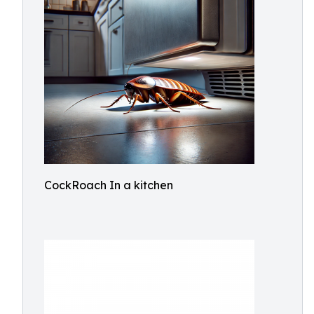
CockRoach In a kitchen