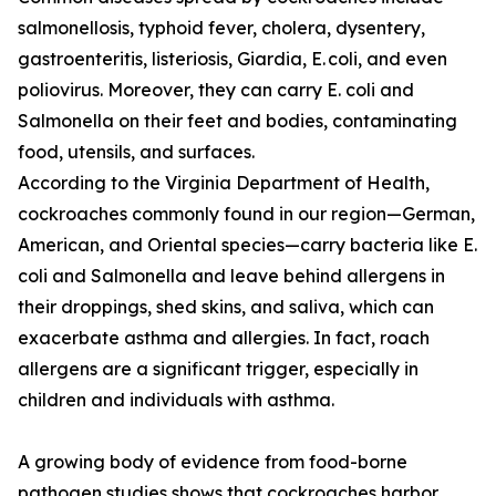
salmonellosis, typhoid fever, cholera, dysentery,
gastroenteritis, listeriosis, Giardia, E. coli, and even
poliovirus. Moreover, they can carry E. coli and
Salmonella on their feet and bodies, contaminating
food, utensils, and surfaces.
According to the Virginia Department of Health,
cockroaches commonly found in our region—German,
American, and Oriental species—carry bacteria like E.
coli and Salmonella and leave behind allergens in
their droppings, shed skins, and saliva, which can
exacerbate asthma and allergies. In fact, roach
allergens are a significant trigger, especially in
children and individuals with asthma.
A growing body of evidence from food-borne
pathogen studies shows that cockroaches harbor