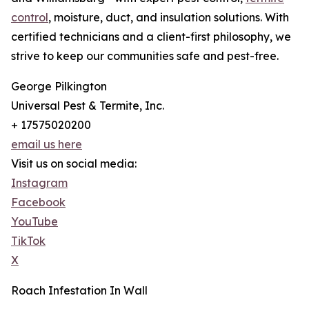
control
, moisture, duct, and insulation solutions. With
certified technicians and a client-first philosophy, we
strive to keep our communities safe and pest-free.
George Pilkington
Universal Pest & Termite, Inc.
+ 17575020200
email us here
Visit us on social media:
Instagram
Facebook
YouTube
TikTok
X
Roach Infestation In Wall