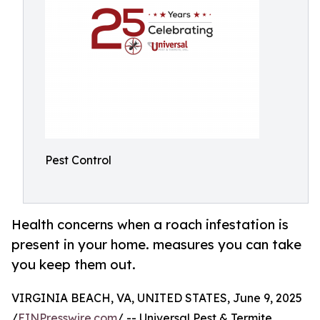
Pest Control
Health concerns when a roach infestation is
present in your home. measures you can take
you keep them out.
VIRGINIA BEACH, VA, UNITED STATES, June 9, 2025
/
EINPresswire.com
/ -- Universal Pest & Termite,