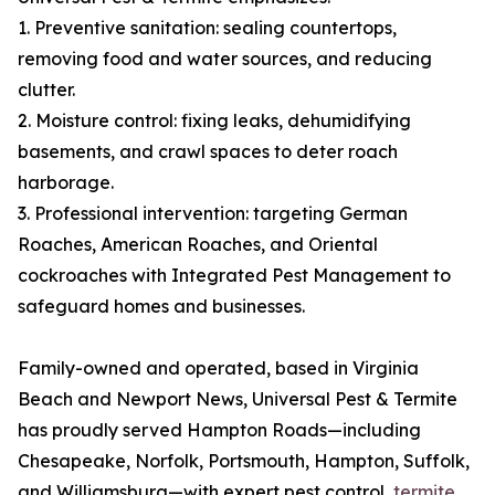
1. Preventive sanitation: sealing countertops,
removing food and water sources, and reducing
clutter.
2. Moisture control: fixing leaks, dehumidifying
basements, and crawl spaces to deter roach
harborage.
3. Professional intervention: targeting German
Roaches, American Roaches, and Oriental
cockroaches with Integrated Pest Management to
safeguard homes and businesses.
Family-owned and operated, based in Virginia
Beach and Newport News, Universal Pest & Termite
has proudly served Hampton Roads—including
Chesapeake, Norfolk, Portsmouth, Hampton, Suffolk,
and Williamsburg—with expert pest control,
termite