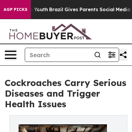
arms to Youth
Brazil Gives Parents Social Media Control
AGP PICKS
Cockroaches Carry Serious
Diseases and Trigger
Health Issues