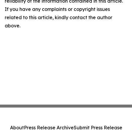
reliability of the information contained in this article.
If you have any complaints or copyright issues
related to this article, kindly contact the author
above.
About
Press Release Archive
Submit Press Release