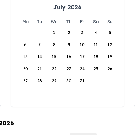
July 2026
Mo
Tu
We
Th
Fr
Sa
Su
1
2
3
4
5
6
7
8
9
10
11
12
13
14
15
16
17
18
19
20
21
22
23
24
25
26
27
28
29
30
31
 2026