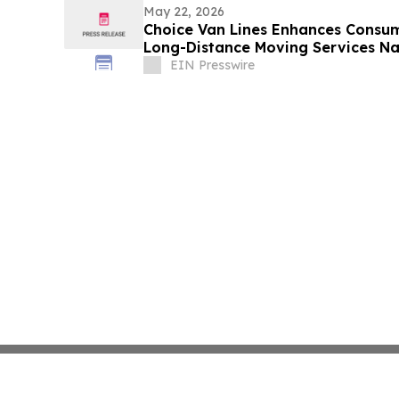
May 22, 2026
Choice Van Lines Enhances Consum
Long-Distance Moving Services N
EIN Presswire