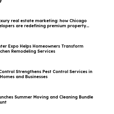
y
luxury real estate marketing: how Chicago
lopers are redefining premium property
nter Expo Helps Homeowners Transform
tchen Remodeling Services
ontrol Strengthens Pest Control Services in
attan For Homes and Businesses
unches Summer Moving and Cleaning Bundle
unt