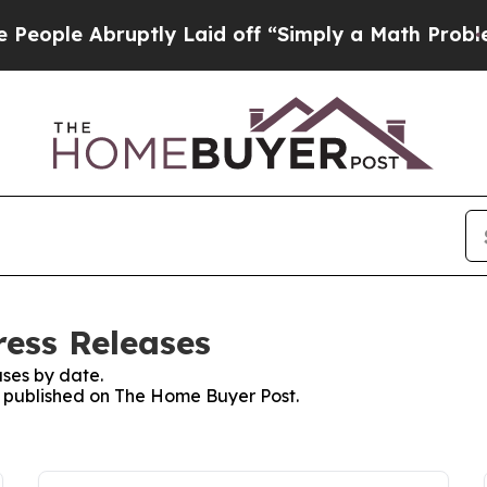
 Abruptly Laid off “Simply a Math Problem
Dr. 
ess Releases
ses by date.
es published on The Home Buyer Post.