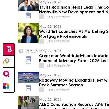
May 22, 2026
Truitt Robinson Helps Lead The Co
Nashville New Development and N
EIN Presswire
May 22, 2026
Wordflirt Launches AI Marketing 
Mortgage Professionals
EIN Presswire
May 22, 2026
Creekmur Wealth Advisors include
Financial Advisory Firms 2026 List
EIN Presswire
May 22, 2026
Roadway Moving Expands Fleet wit
Peak Summer Season
EIN Presswire
May 22, 2026
ALEC Construction Records 73% Ti