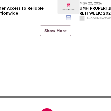
May 22, 2026
er Access to Reliable
UMH PROPERTIE
ationwide
REITWEEK: 20
GlobeNewswir
Show More