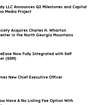
ndy LLC Announces Q2 Milestones and Capital
na Media Project
ciety Acquires Charles H. Wharton
enter in the North Georgia Mountains
eEase Now Fully Integrated with Self
er (SSM)
es New Chief Executive Officer
ow Have A No Listing Fee Option With