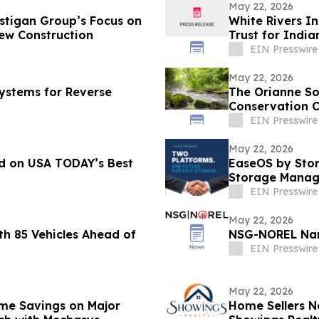
May 22, 2026
stigan Group’s Focus on
White Rivers I
ew Construction
Trust for India
EIN Presswire
May 22, 2026
Systems for Reverse
The Orianne So
Conservation C
EIN Presswire
May 22, 2026
d on USA TODAY’s Best
EaseOS by Stor
Storage Manag
EIN Presswire
May 22, 2026
h 85 Vehicles Ahead of
NSG-NOREL Nam
EIN Presswire
May 22, 2026
me Savings on Major
Home Sellers N