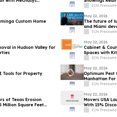
mah with Mechasys
Showings Realt
EIN Presswire
May 22, 2026
ominga Custom Home
The future of 
and Miami deve
branding
EIN Presswire
May 22, 2026
oval in Hudson Valley for
Cabinet & Cou
rties
Spaces with Ki
EIN Presswire
May 22, 2026
I Tools for Property
Optimum Pest C
Manh
EIN Presswire
May 22, 2026
rs of Texas Erosion
Movers USA La
5 Million Square Feet
With 15% Disco
EIN Presswire