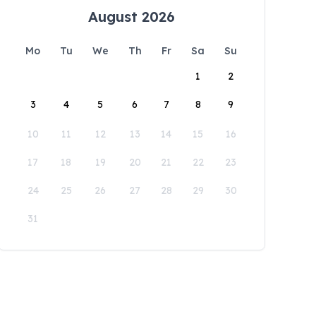
August 2026
Mo
Tu
We
Th
Fr
Sa
Su
1
2
3
4
5
6
7
8
9
10
11
12
13
14
15
16
17
18
19
20
21
22
23
24
25
26
27
28
29
30
31