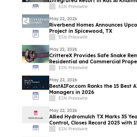
Integrated Resort in Ras Al Khai
Projected Reality
EIN Presswire
May 22, 2026
Riverbend Homes Announces Upc
Project in Spicewood, TX
EIN Presswire
May 22, 2026
CrittereX Provides Safe Snake Rem
Residential and Commercial Prope
EIN Presswire
May 22, 2026
BestAIFor.com Ranks the 15 Best A
Managers in 2026
EIN Presswire
May 22, 2026
Allied Hydromulch TX Marks 35 Yea
Control, Closes Record 2025 with 1
Installed
EIN Presswire