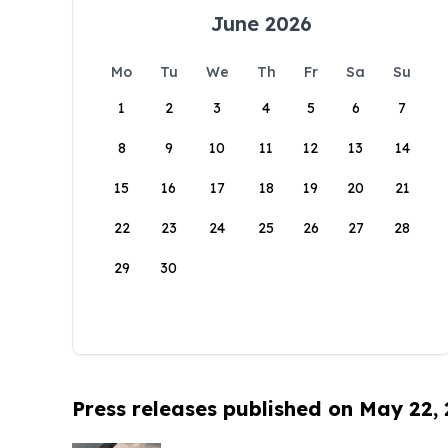
June 2026
Mo
Tu
We
Th
Fr
Sa
Su
1
2
3
4
5
6
7
8
9
10
11
12
13
14
15
16
17
18
19
20
21
22
23
24
25
26
27
28
29
30
Press releases published on May 22,