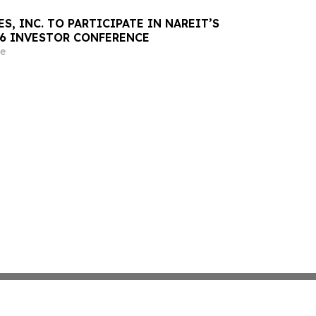
S, INC. TO PARTICIPATE IN NAREIT’S
26 INVESTOR CONFERENCE
e