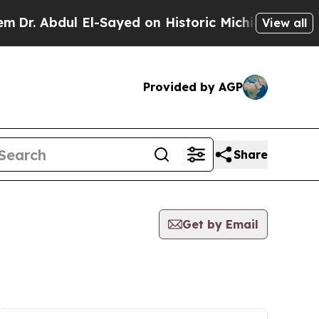
Abdul El-Sayed on Historic Michigan Win: “People 
View all
Provided by AGP
Share
Get by Email