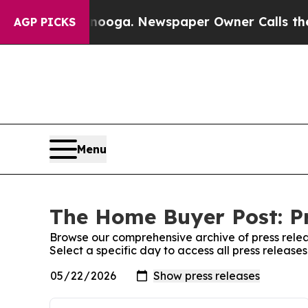
 Chattanooga. Newspaper Owner Calls the People
AGP PICKS
Menu
The Home Buyer Post: Pr
Browse our comprehensive archive of press relea
Select a specific day to access all press releas