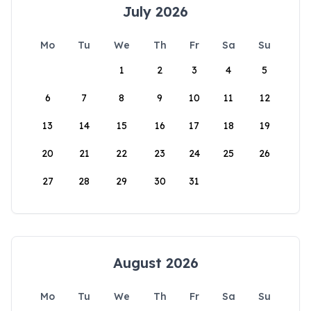
July 2026
Mo
Tu
We
Th
Fr
Sa
Su
1
2
3
4
5
6
7
8
9
10
11
12
13
14
15
16
17
18
19
20
21
22
23
24
25
26
27
28
29
30
31
August 2026
Mo
Tu
We
Th
Fr
Sa
Su