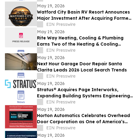
May 19, 2026
Watford City Basin RV Resort Announces
Major Investment After Acquiring Former
Prairie View Property Amid Bakken
EIN Presswire
Growth
May 19, 2026
Rite Way Heating, Cooling & Plumbing
Earns Two of the Heating & Cooling
Industry's Highest Honors from Lennox
EIN Presswire
Industries
May 19, 2026
Next Hour Garage Door Repair Santa
Clarita Leads 2026 Local Search Trends
EIN Presswire
May 19, 2026
Stratus® Acquires Page Interworks,
Expanding Building Systems Engineering
Capabilities
EIN Presswire
May 19, 2026
Horton Automatics Celebrates Overhead
Door Corporation as One of America’s
Best Midsize Employers
EIN Presswire
May 19, 2026