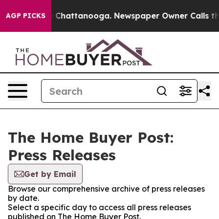
Chaos in Chattanooga. Newspaper Owner Calls the Peo
AGP PICKS
The Home Buyer Post:
Press Releases
Get by Email
Browse our comprehensive archive of press releases
by date.
Select a specific day to access all press releases
published on The Home Buyer Post.