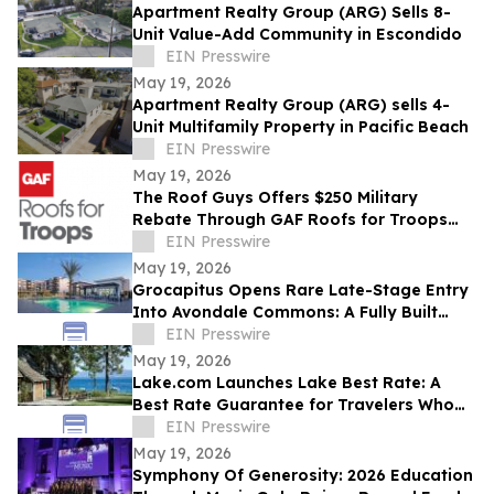
Apartment Realty Group (ARG) Sells 8-
Unit Value-Add Community in Escondido
EIN Presswire
May 19, 2026
Apartment Realty Group (ARG) sells 4-
Unit Multifamily Property in Pacific Beach
EIN Presswire
May 19, 2026
The Roof Guys Offers $250 Military
Rebate Through GAF Roofs for Troops
Program
EIN Presswire
May 19, 2026
Grocapitus Opens Rare Late-Stage Entry
Into Avondale Commons: A Fully Built
324-Unit Phoenix-Area Multifamily
EIN Presswire
Community
May 19, 2026
Lake.com Launches Lake Best Rate: A
Best Rate Guarantee for Travelers Who
Book Waterfront Stays Direct
EIN Presswire
May 19, 2026
Symphony Of Generosity: 2026 Education