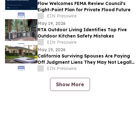
Flow Welcomes FEMA Review Council's
Eight-Point Plan for Private Flood Future
EIN Presswire
May 19, 2026
RTA Outdoor Living Identifies Top Five
Outdoor Kitchen Safety Mistakes
EIN Presswire
May 19, 2026
California Surviving Spouses Are Paying
Off Judgment Liens They May Not Legally
Owe
EIN Presswire
Show More