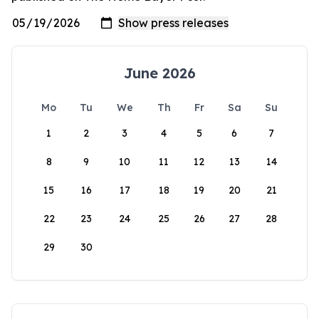
June 2026
Mo
Tu
We
Th
Fr
Sa
Su
1
2
3
4
5
6
7
8
9
10
11
12
13
14
15
16
17
18
19
20
21
22
23
24
25
26
27
28
29
30