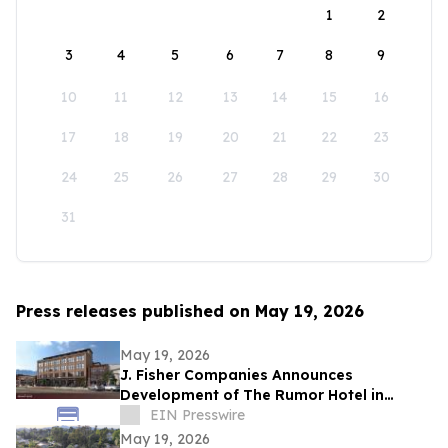
1
2
3
4
5
6
7
8
9
10
11
12
13
14
15
16
17
18
19
20
21
22
23
24
25
26
27
28
29
30
31
Press releases published on May 19, 2026
May 19, 2026
J. Fisher Companies Announces
Development of The Rumor Hotel in
Downtown Ogden
EIN Presswire
May 19, 2026