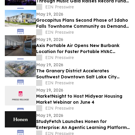
Through Music Gala Raises Record Funds
To Bring The Power Of Music To NYC
EIN Presswire
Schools
May 19, 2026
Grocapitus Plans Second Phase of Idaho
Falls Townhome Community as Demand
for Attainable Housing Continues to Rise
EIN Presswire
May 19, 2026
Axis Portable Air Opens New Burbank
Location for Faster Portable HVAC
Rentals Across Los Angeles County
EIN Presswire
May 19, 2026
The Granary District Accelerates
Southwest Downtown Salt Lake City
Transformation with National
EIN Presswire
Entertainment Concepts
May 19, 2026
MarketNsight to Host Midyear Housing
Market Webinar on June 4
EIN Presswire
May 19, 2026
StudyFetch Launches Honen for
Enterprise: An Agentic Learning Platform
That Builds Training in Minutes
EIN Presswire