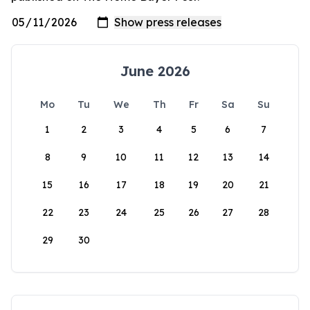
June 2026
Mo
Tu
We
Th
Fr
Sa
Su
1
2
3
4
5
6
7
8
9
10
11
12
13
14
15
16
17
18
19
20
21
22
23
24
25
26
27
28
29
30