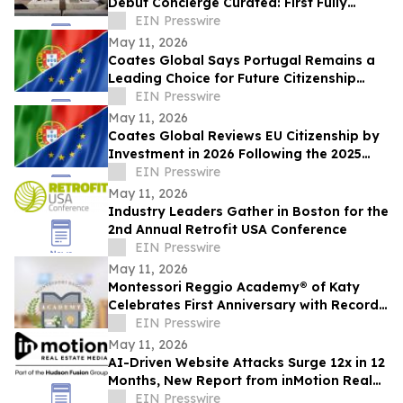
Debut Concierge Curated: First Fully
Furnished Program for $10M-Plus Market
EIN Presswire
May 11, 2026
Coates Global Says Portugal Remains a
Leading Choice for Future Citizenship
Planning Despite Longer Timeline
EIN Presswire
May 11, 2026
Coates Global Reviews EU Citizenship by
Investment in 2026 Following the 2025
Malta Ruling
EIN Presswire
May 11, 2026
Industry Leaders Gather in Boston for the
2nd Annual Retrofit USA Conference
EIN Presswire
May 11, 2026
Montessori Reggio Academy® of Katy
Celebrates First Anniversary with Record
Growth and Community Impact
EIN Presswire
May 11, 2026
AI-Driven Website Attacks Surge 12x in 12
Months, New Report from inMotion Real
Estate Media Finds
EIN Presswire