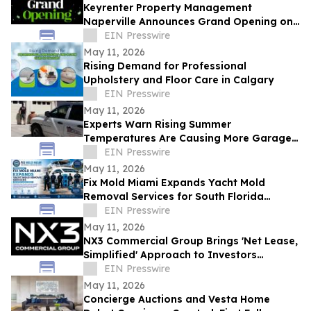
Keyrenter Property Management
Naperville Announces Grand Opening on
May 20, 2026
EIN Presswire
May 11, 2026
Rising Demand for Professional
Upholstery and Floor Care in Calgary
EIN Presswire
May 11, 2026
Experts Warn Rising Summer
Temperatures Are Causing More Garage
Door Failures
EIN Presswire
May 11, 2026
Fix Mold Miami Expands Yacht Mold
Removal Services for South Florida
Vessels
EIN Presswire
May 11, 2026
NX3 Commercial Group Brings 'Net Lease,
Simplified' Approach to Investors
Nationwide
EIN Presswire
May 11, 2026
Concierge Auctions and Vesta Home