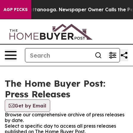
s in Chattanooga. Newspaper Owner Calls the People 
AGP PICKS
The Home Buyer Post:
Press Releases
Get by Email
Browse our comprehensive archive of press releases
by date.
Select a specific day to access all press releases
published on The Home Buyer Post.