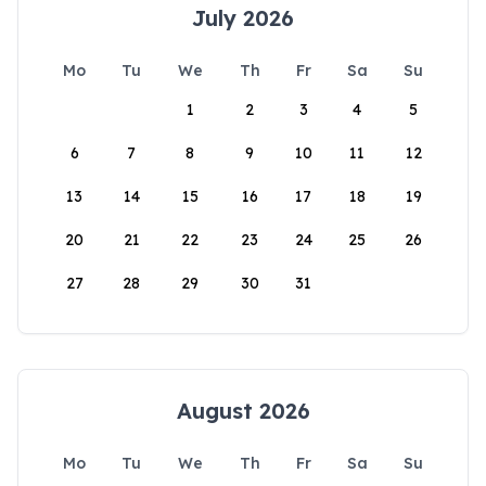
July 2026
Mo
Tu
We
Th
Fr
Sa
Su
1
2
3
4
5
6
7
8
9
10
11
12
13
14
15
16
17
18
19
20
21
22
23
24
25
26
27
28
29
30
31
August 2026
Mo
Tu
We
Th
Fr
Sa
Su