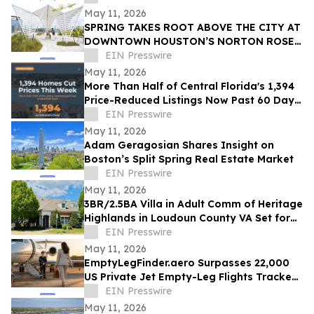
May 11, 2026
SPRING TAKES ROOT ABOVE THE CITY AT
DOWNTOWN HOUSTON’S NORTON ROSE
FULBRIGHT TOWER
EIN Presswire
May 11, 2026
More Than Half of Central Florida's 1,394
Price-Reduced Listings Now Past 60 Days
On Market
EIN Presswire
May 11, 2026
Adam Geragosian Shares Insight on
Boston’s Split Spring Real Estate Market
EIN Presswire
May 11, 2026
3BR/2.5BA Villa in Adult Comm of Heritage
Highlands in Loudoun County VA Set for
Auction Announces Nicholls Auction Mktg
EIN Presswire
May 11, 2026
EmptyLegFinder.aero Surpasses 22,000
US Private Jet Empty-Leg Flights Tracked
Since February Launch
EIN Presswire
May 11, 2026