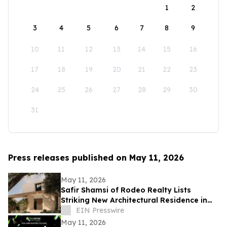
1
2
3
4
5
6
7
8
9
10
11
12
13
14
15
16
17
18
19
20
21
22
23
24
25
26
27
28
29
30
31
Press releases published on May 11, 2026
May 11, 2026
Safir Shamsi of Rodeo Realty Lists
Striking New Architectural Residence in
Culver City’s Highly Coveted Carlson Park
EIN Presswire
May 11, 2026