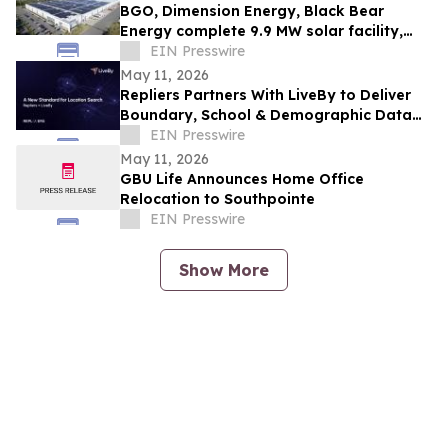
BGO, Dimension Energy, Black Bear
Energy complete 9.9 MW solar facility,
NJ’s largest ever rooftop community
EIN Presswire
solar
May 11, 2026
Repliers Partners With LiveBy to Deliver
Boundary, School & Demographic Data
for Real Estate Search
EIN Presswire
May 11, 2026
GBU Life Announces Home Office
Relocation to Southpointe
EIN Presswire
Show More