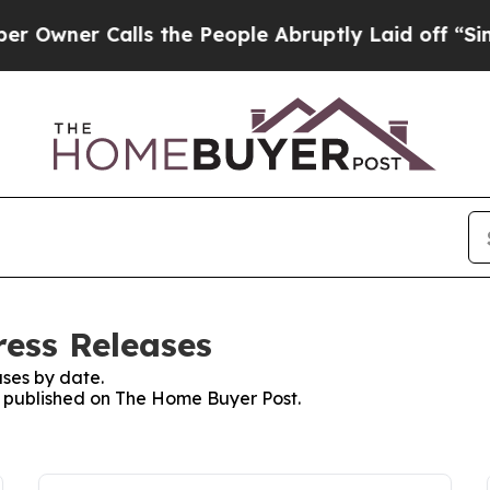
ner Calls the People Abruptly Laid off “Simply
ess Releases
ses by date.
es published on The Home Buyer Post.