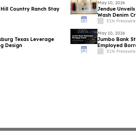
May 10, 2026
Hill Country Ranch Stay
Jendue Unveils 
Wash Denim Cr
EIN Presswire
May 10, 2026
sburg Texas Leverage
Jumbo Bank St
ng Design
Employed Borr
EIN Presswire