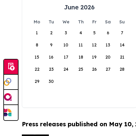
June 2026
Mo
Tu
We
Th
Fr
Sa
Su
1
2
3
4
5
6
7
8
9
10
11
12
13
14
15
16
17
18
19
20
21
22
23
24
25
26
27
28
29
30
Press releases published on May 10,