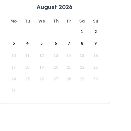
August 2026
Mo
Tu
We
Th
Fr
Sa
Su
1
2
3
4
5
6
7
8
9
10
11
12
13
14
15
16
17
18
19
20
21
22
23
24
25
26
27
28
29
30
31