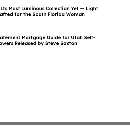
Its Most Luminous Collection Yet — Light
afted for the South Florida Woman
atement Mortgage Guide for Utah Self-
owers Released by Steve Saxton