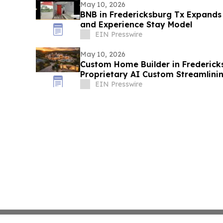
May 10, 2026
BNB in Fredericksburg Tx Expands 
and Experience Stay Model
EIN Presswire
May 10, 2026
Custom Home Builder in Frederick
Proprietary AI Custom Streamlini
EIN Presswire