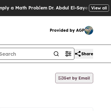
 a Math Problem
Dr. Abdul El-Sayed on Historic M
View all
Provided by AGP
Share
Get by Email