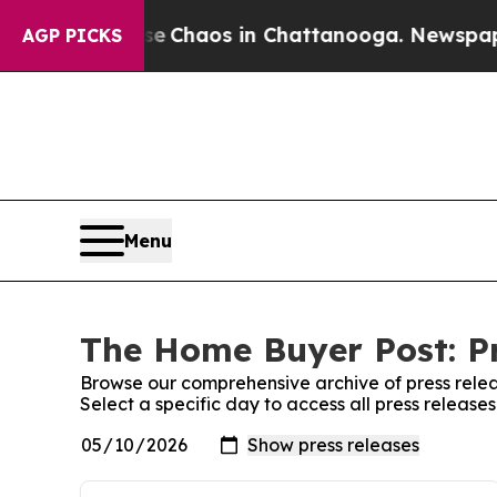
al Collapse
Chaos in Chattanooga. Newspaper Ow
AGP PICKS
Menu
The Home Buyer Post: Pr
Browse our comprehensive archive of press relea
Select a specific day to access all press releas