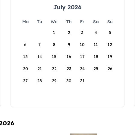
July 2026
Mo
Tu
We
Th
Fr
Sa
Su
1
2
3
4
5
6
7
8
9
10
11
12
13
14
15
16
17
18
19
20
21
22
23
24
25
26
27
28
29
30
31
 2026