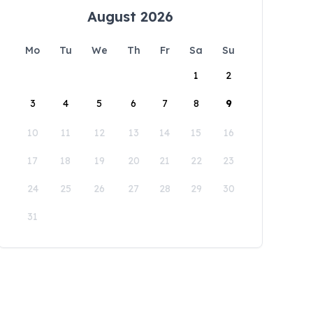
August 2026
Mo
Tu
We
Th
Fr
Sa
Su
1
2
3
4
5
6
7
8
9
10
11
12
13
14
15
16
17
18
19
20
21
22
23
24
25
26
27
28
29
30
31