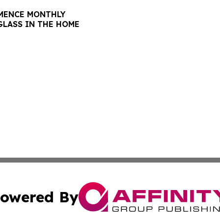
GLASS IN THE HOME
owered By