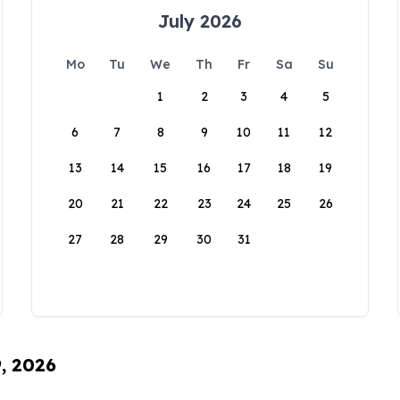
July 2026
Mo
Tu
We
Th
Fr
Sa
Su
1
2
3
4
5
6
7
8
9
10
11
12
13
14
15
16
17
18
19
20
21
22
23
24
25
26
27
28
29
30
31
9, 2026