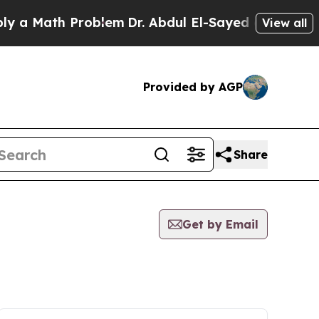
a Math Problem
Dr. Abdul El-Sayed on Historic Mi
View all
Provided by AGP
Share
Get by Email