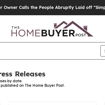
er Calls the People Abruptly Laid off “Simply 
ess Releases
ses by date.
es published on The Home Buyer Post.