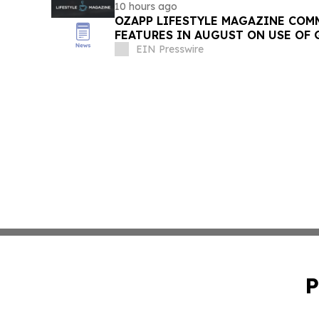
10 hours ago
OZAPP LIFESTYLE MAGAZINE COMMENCE MONTHLY
FEATURES IN AUGUST ON USE OF 
EIN Presswire
P