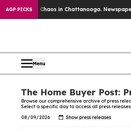
l Collapse
Chaos in Chattanooga. Newspaper Own
AGP PICKS
Menu
The Home Buyer Post: Pr
Browse our comprehensive archive of press relea
Select a specific day to access all press releas