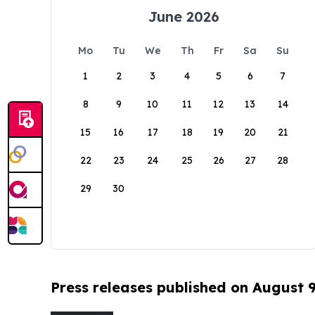
June 2026
Mo
Tu
We
Th
Fr
Sa
Su
1
2
3
4
5
6
7
8
9
10
11
12
13
14
15
16
17
18
19
20
21
22
23
24
25
26
27
28
29
30
Press releases published on August 