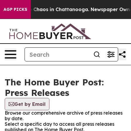
al Collapse
Chaos in Chattanooga. Newspaper Owner Ca
AGP PICKS
The Home Buyer Post:
Press Releases
Get by Email
Browse our comprehensive archive of press releases
by date.
Select a specific day to access all press releases
published on The Home Buyer Post.