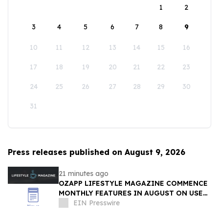
1
2
3
4
5
6
7
8
9
10
11
12
13
14
15
16
17
18
19
20
21
22
23
24
25
26
27
28
29
30
31
Press releases published on August 9, 2026
21 minutes ago
OZAPP LIFESTYLE MAGAZINE COMMENCE
MONTHLY FEATURES IN AUGUST ON USE
OF GLASS IN THE HOME
EIN Presswire