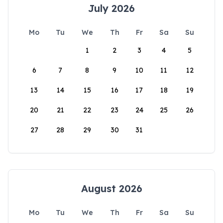
July 2026
Mo
Tu
We
Th
Fr
Sa
Su
1
2
3
4
5
6
7
8
9
10
11
12
13
14
15
16
17
18
19
20
21
22
23
24
25
26
27
28
29
30
31
August 2026
Mo
Tu
We
Th
Fr
Sa
Su