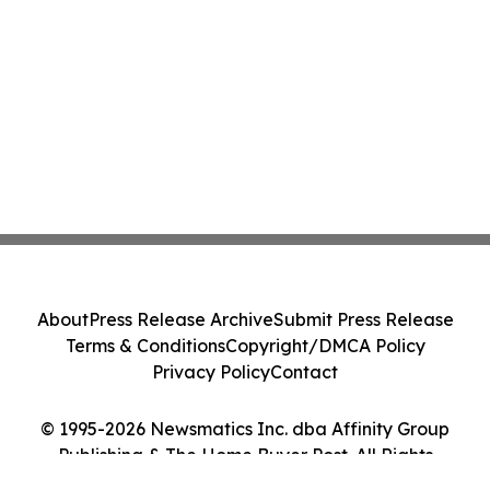
About
Press Release Archive
Submit Press Release
Terms & Conditions
Copyright/DMCA Policy
Privacy Policy
Contact
© 1995-2026 Newsmatics Inc. dba Affinity Group
Publishing & The Home Buyer Post. All Rights
Reserved.