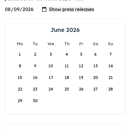
June 2026
Mo
Tu
We
Th
Fr
Sa
Su
1
2
3
4
5
6
7
8
9
10
11
12
13
14
15
16
17
18
19
20
21
22
23
24
25
26
27
28
29
30