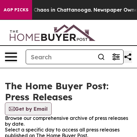
al Collapse
Chaos in Chattanooga. Newspaper Owner Ca
AGP PICKS
The Home Buyer Post:
Press Releases
Get by Email
Browse our comprehensive archive of press releases
by date.
Select a specific day to access all press releases
published on The Home Buyer Post.