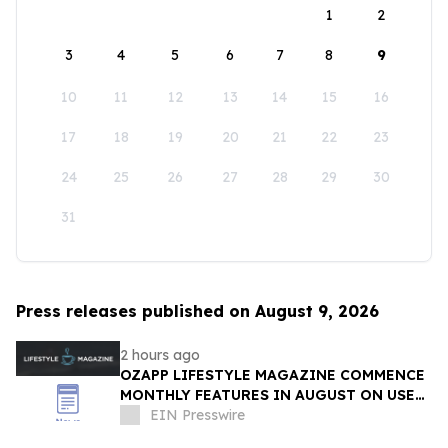
1
2
3
4
5
6
7
8
9
10
11
12
13
14
15
16
17
18
19
20
21
22
23
24
25
26
27
28
29
30
31
Press releases published on August 9, 2026
2 hours ago
OZAPP LIFESTYLE MAGAZINE COMMENCE
MONTHLY FEATURES IN AUGUST ON USE
OF GLASS IN THE HOME
EIN Presswire