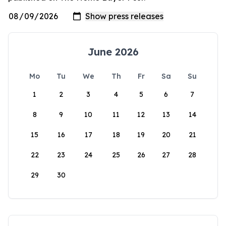
June 2026
Mo
Tu
We
Th
Fr
Sa
Su
1
2
3
4
5
6
7
8
9
10
11
12
13
14
15
16
17
18
19
20
21
22
23
24
25
26
27
28
29
30