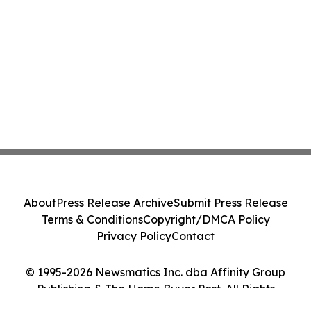
About
Press Release Archive
Submit Press Release
Terms & Conditions
Copyright/DMCA Policy
Privacy Policy
Contact
© 1995-2026 Newsmatics Inc. dba Affinity Group
Publishing & The Home Buyer Post. All Rights
Reserved.