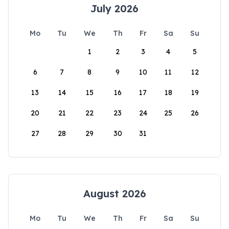
July 2026
Mo
Tu
We
Th
Fr
Sa
Su
1
2
3
4
5
6
7
8
9
10
11
12
13
14
15
16
17
18
19
20
21
22
23
24
25
26
27
28
29
30
31
August 2026
Mo
Tu
We
Th
Fr
Sa
Su