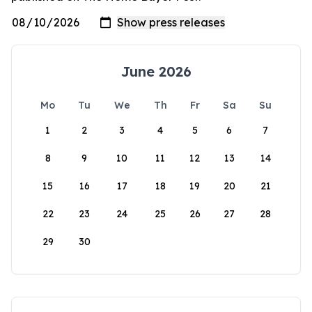
June 2026
Mo
Tu
We
Th
Fr
Sa
Su
1
2
3
4
5
6
7
8
9
10
11
12
13
14
15
16
17
18
19
20
21
22
23
24
25
26
27
28
29
30