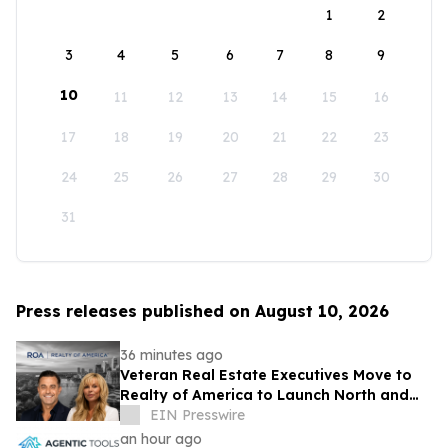
1
2
3
4
5
6
7
8
9
10
11
12
13
14
15
16
17
18
19
20
21
22
23
24
25
26
27
28
29
30
31
Press releases published on August 10, 2026
36 minutes ago
Veteran Real Estate Executives Move to
Realty of America to Launch North and
South Carolina
EIN Presswire
an hour ago