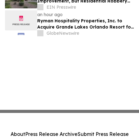
Improvement, but Residential Robbery
Signal Underscores Need for Home
EIN Presswire
Security
an hour ago
Ryman Hospitality Properties, Inc. to
Acquire Grande Lakes Orlando Resort for
$1.38 Billion
GlobeNewswire
About
Press Release Archive
Submit Press Release