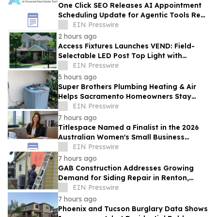
One Click SEO Releases AI Appointment
Scheduling Update for Agentic Tools Real
Estate Platform
EIN Presswire
2 hours ago
Access Fixtures Launches VEND: Field-
Selectable LED Post Top Light with
Circular Design
EIN Presswire
5 hours ago
Super Brothers Plumbing Heating & Air
Helps Sacramento Homeowners Stay
Cool During Unusually Hot Summer
EIN Presswire
7 hours ago
Titlespace Named a Finalist in the 2026
Australian Women's Small Business
Champion Awards
EIN Presswire
7 hours ago
GAB Construction Addresses Growing
Demand for Siding Repair in Renton,
Washington
EIN Presswire
7 hours ago
Phoenix and Tucson Burglary Data Shows