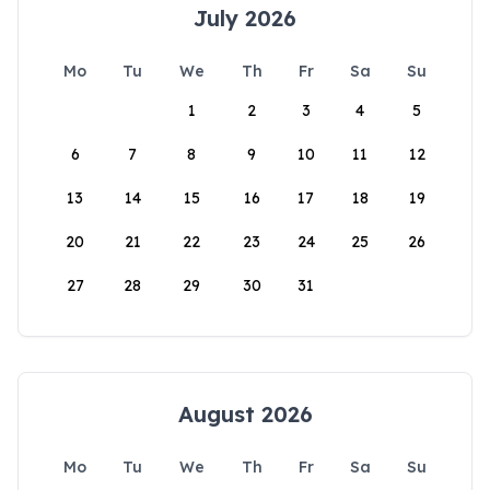
July 2026
Mo
Tu
We
Th
Fr
Sa
Su
1
2
3
4
5
6
7
8
9
10
11
12
13
14
15
16
17
18
19
20
21
22
23
24
25
26
27
28
29
30
31
August 2026
Mo
Tu
We
Th
Fr
Sa
Su