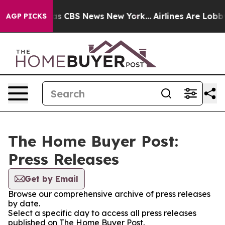
arrative was CBS News New York...
Airlines Are Lobbyin
AGP PICKS
The Home Buyer Post:
Press Releases
Get by Email
Browse our comprehensive archive of press releases
by date.
Select a specific day to access all press releases
published on The Home Buyer Post.