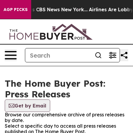
arrative was CBS News New York...
Airlines Are Lobbyin
AGP PICKS
The Home Buyer Post:
Press Releases
Get by Email
Browse our comprehensive archive of press releases
by date.
Select a specific day to access all press releases
published on The Home Buyer Post.