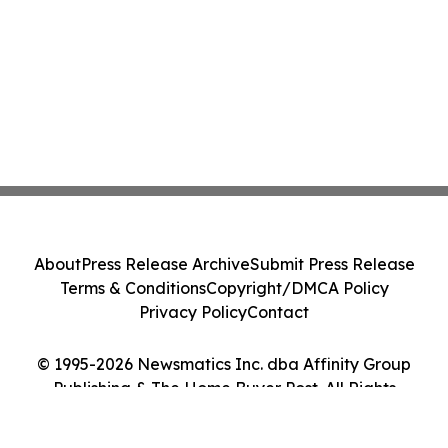
About
Press Release Archive
Submit Press Release
Terms & Conditions
Copyright/DMCA Policy
Privacy Policy
Contact
© 1995-2026 Newsmatics Inc. dba Affinity Group
Publishing & The Home Buyer Post. All Rights
Reserved.