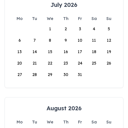
July 2026
Mo
Tu
We
Th
Fr
Sa
Su
1
2
3
4
5
6
7
8
9
10
11
12
13
14
15
16
17
18
19
20
21
22
23
24
25
26
27
28
29
30
31
August 2026
Mo
Tu
We
Th
Fr
Sa
Su