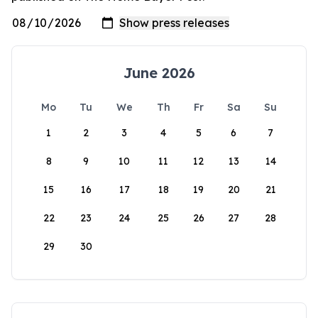
June 2026
Mo
Tu
We
Th
Fr
Sa
Su
1
2
3
4
5
6
7
8
9
10
11
12
13
14
15
16
17
18
19
20
21
22
23
24
25
26
27
28
29
30