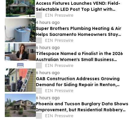
Access Fixtures Launches VEND: Field-
Selectable LED Post Top Light with
Circular Design
EIN Presswire
4 hours ago
Super Brothers Plumbing Heating & Air
Helps Sacramento Homeowners Stay
Cool During Unusually Hot Summer
EIN Presswire
6 hours ago
Titlespace Named a Finalist in the 2026
Australian Women's Small Business
Champion Awards
EIN Presswire
6 hours ago
GAB Construction Addresses Growing
Demand for Siding Repair in Renton,
Washington
EIN Presswire
6 hours ago
Phoenix and Tucson Burglary Data Shows
Improvement, but Residential Robbery
Signal Underscores Need for Home
EIN Presswire
Security