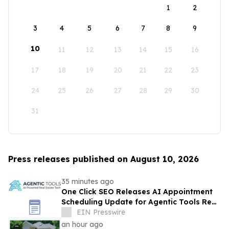
1
2
3
4
5
6
7
8
9
10
11
12
13
14
15
16
17
18
19
20
21
22
23
24
25
26
27
28
29
30
31
Press releases published on August 10, 2026
35 minutes ago
One Click SEO Releases AI Appointment
Scheduling Update for Agentic Tools Real
Estate Platform
EIN Presswire
an hour ago