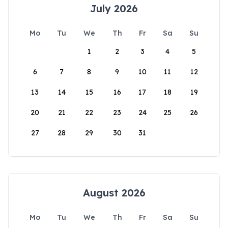
July 2026
Mo
Tu
We
Th
Fr
Sa
Su
1
2
3
4
5
6
7
8
9
10
11
12
13
14
15
16
17
18
19
20
21
22
23
24
25
26
27
28
29
30
31
August 2026
Mo
Tu
We
Th
Fr
Sa
Su