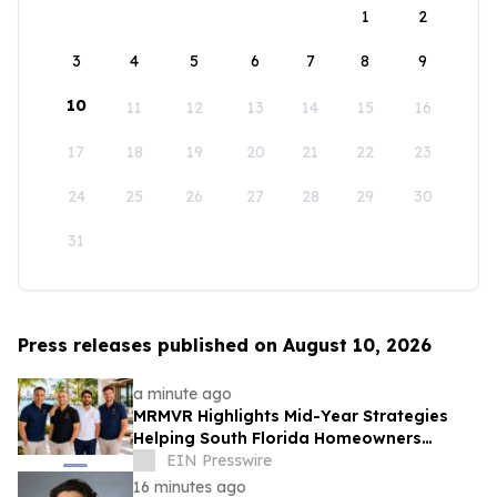
1
2
3
4
5
6
7
8
9
10
11
12
13
14
15
16
17
18
19
20
21
22
23
24
25
26
27
28
29
30
31
Press releases published on August 10, 2026
a minute ago
MRMVR Highlights Mid-Year Strategies
Helping South Florida Homeowners
Prepare for Peak Rental Performance
EIN Presswire
16 minutes ago