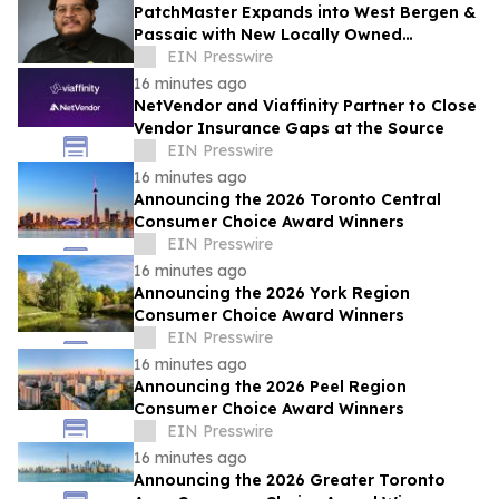
PatchMaster Expands into West Bergen &
Passaic with New Locally Owned
Franchise
EIN Presswire
16 minutes ago
NetVendor and Viaffinity Partner to Close
Vendor Insurance Gaps at the Source
EIN Presswire
16 minutes ago
Announcing the 2026 Toronto Central
Consumer Choice Award Winners
EIN Presswire
16 minutes ago
Announcing the 2026 York Region
Consumer Choice Award Winners
EIN Presswire
16 minutes ago
Announcing the 2026 Peel Region
Consumer Choice Award Winners
EIN Presswire
16 minutes ago
Announcing the 2026 Greater Toronto