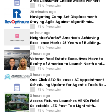
Area Consumer Choice Award Winners
EIN Presswire
28 minutes ago
Navigating Comp Set Displacement:
Staying Agile Against Algorithmic
Competitors
EIN Presswire
an hour ago
NeighborWorks® America's Achieving
Excellence Marks 25 Years of Building
Nonprofit Leadership
EIN Presswire
2 hours ago
Veteran Real Estate Executives Move to
Realty of America to Launch North and
South Carolina
EIN Presswire
3 hours ago
One Click SEO Releases AI Appointment
Scheduling Update for Agentic Tools Real
Estate Platform
EIN Presswire
3 hours ago
Access Fixtures Launches VEND: Field-
Selectable LED Post Top Light with
Circular Design
EIN Presswire