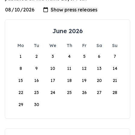
June 2026
Mo
Tu
We
Th
Fr
Sa
Su
1
2
3
4
5
6
7
8
9
10
11
12
13
14
15
16
17
18
19
20
21
22
23
24
25
26
27
28
29
30