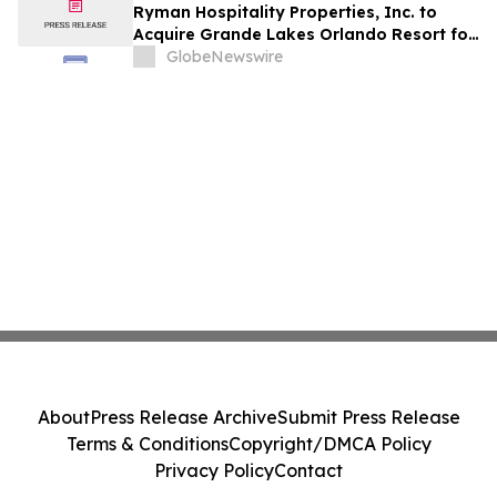
Ryman Hospitality Properties, Inc. to
Acquire Grande Lakes Orlando Resort for
$1.38 Billion
GlobeNewswire
About
Press Release Archive
Submit Press Release
Terms & Conditions
Copyright/DMCA Policy
Privacy Policy
Contact