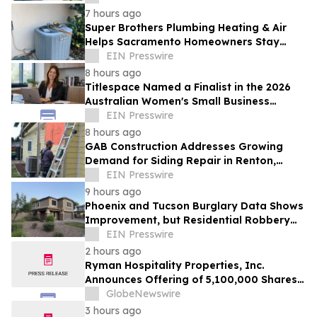
7 hours ago
Super Brothers Plumbing Heating & Air
Helps Sacramento Homeowners Stay
Cool During Unusually Hot Summer
EIN Presswire
8 hours ago
Titlespace Named a Finalist in the 2026
Australian Women's Small Business
Champion Awards
EIN Presswire
8 hours ago
GAB Construction Addresses Growing
Demand for Siding Repair in Renton,
Washington
EIN Presswire
9 hours ago
Phoenix and Tucson Burglary Data Shows
Improvement, but Residential Robbery
Signal Underscores Need for Home
EIN Presswire
Security
2 hours ago
Ryman Hospitality Properties, Inc.
Announces Offering of 5,100,000 Shares
of Common Stock
GlobeNewswire
3 hours ago