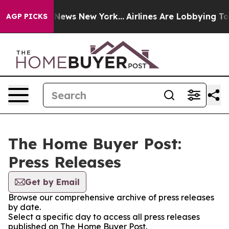
 was CBS News New York...
Airlines Are Lobbying To Cha
AGP PICKS
The Home Buyer Post:
Press Releases
Get by Email
Browse our comprehensive archive of press releases
by date.
Select a specific day to access all press releases
published on The Home Buyer Post.