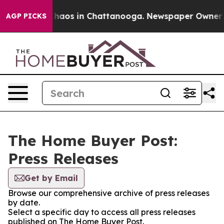
 Collapse
Chaos in Chattanooga. Newspaper Owner Call
AGP PICKS
The Home Buyer Post:
Press Releases
Get by Email
Browse our comprehensive archive of press releases
by date.
Select a specific day to access all press releases
published on The Home Buyer Post.