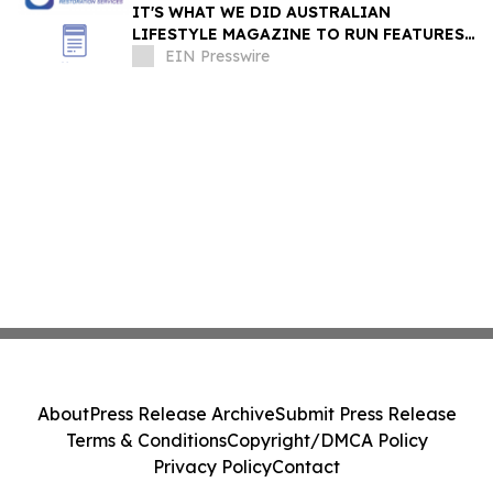
IT'S WHAT WE DID AUSTRALIAN
LIFESTYLE MAGAZINE TO RUN FEATURES
ON PROPERTY MAINTENANCE MATTERS
EIN Presswire
STARTING IN AUGUST
About
Press Release Archive
Submit Press Release
Terms & Conditions
Copyright/DMCA Policy
Privacy Policy
Contact