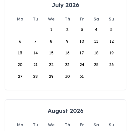
July 2026
Mo
Tu
We
Th
Fr
Sa
Su
1
2
3
4
5
6
7
8
9
10
11
12
13
14
15
16
17
18
19
20
21
22
23
24
25
26
27
28
29
30
31
August 2026
Mo
Tu
We
Th
Fr
Sa
Su