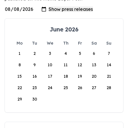
June 2026
Mo
Tu
We
Th
Fr
Sa
Su
1
2
3
4
5
6
7
8
9
10
11
12
13
14
15
16
17
18
19
20
21
22
23
24
25
26
27
28
29
30