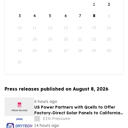
1
2
3
4
5
6
7
8
9
10
11
12
13
14
15
16
17
18
19
20
21
22
23
24
25
26
27
28
29
30
31
Press releases published on August 8, 2026
6 hours ago
US Power Partners with Qcells to Offer
Factory-Direct Solar Panels to California
Homeowners
EIN Presswire
14 hours ago